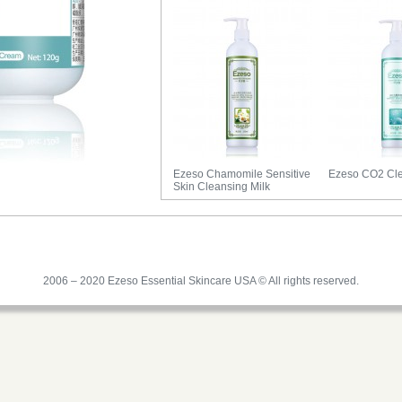
Ezeso Chamomile Sensitive
Ezeso CO2 Cle
Skin Cleansing Milk
2006 – 2020 Ezeso Essential Skincare USA © All rights reserved.