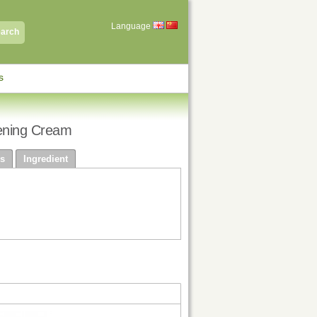
Language
arch
s
ening Cream
s
Ingredient