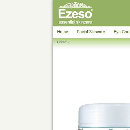
Home
Facial Skincare
Eye Car
Home
»