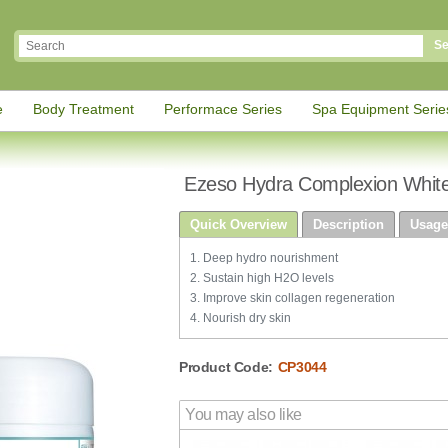
Se
e
Body Treatment
Performace Series
Spa Equipment Serie
Ezeso Hydra Complexion Whit
Quick Overview
Description
Usage
1. Deep hydro nourishment
2. Sustain high H2O levels
3. Improve skin collagen regeneration
4. Nourish dry skin
Product Code:
CP3044
You may also like