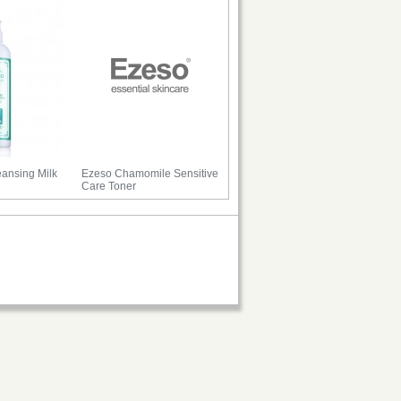
ansing Milk
Ezeso Chamomile Sensitive
Care Toner