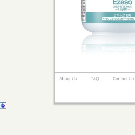
About Us
F&Q
Contact Us