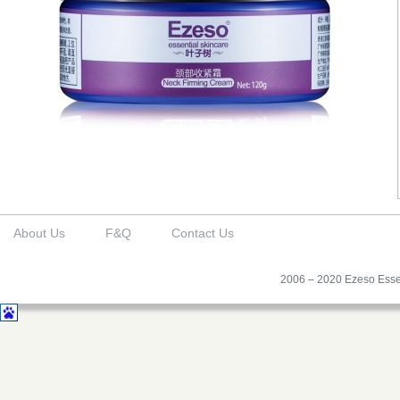
About Us
F&Q
Contact Us
2006 – 2020 Ezeso Essen