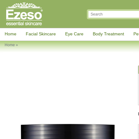
Home
Facial Skincare
Eye Care
Body Treatment
Pe
Home
»