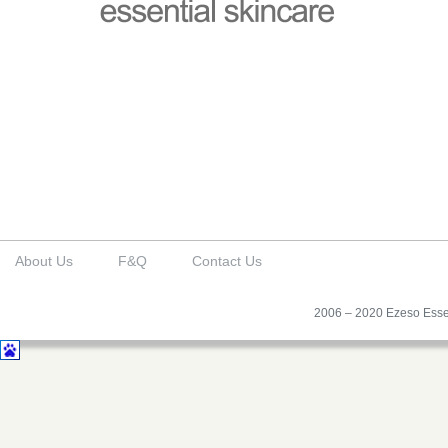
About Us
F&Q
Contact Us
2006 – 2020 Ezeso Essen