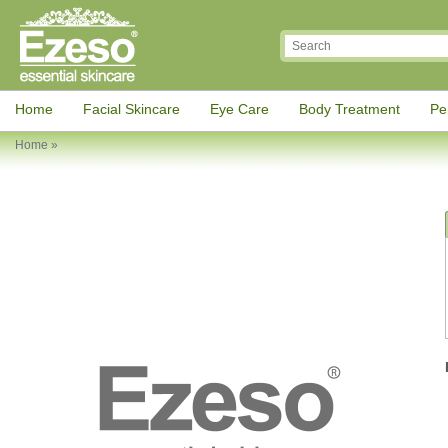
Home
Facial Skincare
Eye Care
Body Treatment
Pe
Home
»