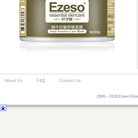
About Us
F&Q
Contact Us
2006 – 2020 Ezeso Essen