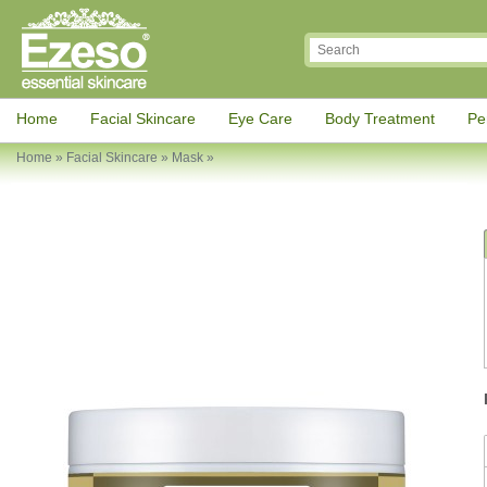
Home
Facial Skincare
Eye Care
Body Treatment
Pe
Home
»
Facial Skincare
»
Mask
»